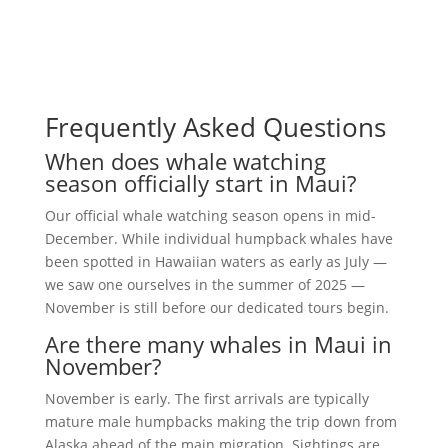
Frequently Asked Questions
When does whale watching
season officially start in Maui?
Our official whale watching season opens in mid-
December. While individual humpback whales have
been spotted in Hawaiian waters as early as July —
we saw one ourselves in the summer of 2025 —
November is still before our dedicated tours begin.
Are there many whales in Maui in
November?
November is early. The first arrivals are typically
mature male humpbacks making the trip down from
Alaska ahead of the main migration. Sightings are