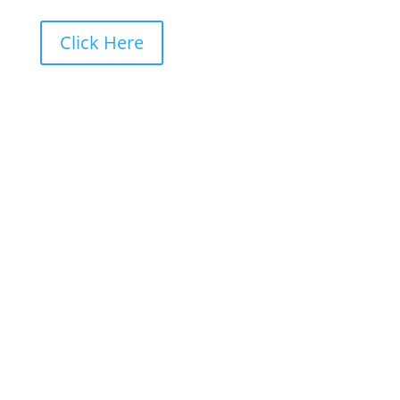
Click Here