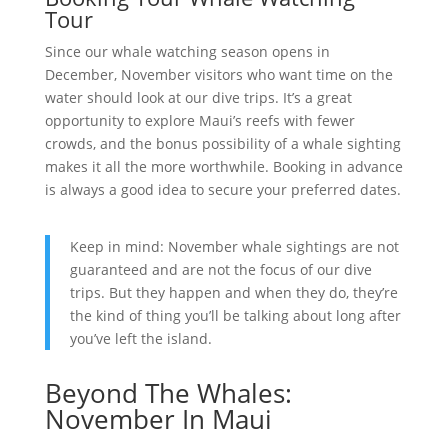
Tour
Since our whale watching season opens in
December, November visitors who want time on the
water should look at our dive trips. It’s a great
opportunity to explore Maui’s reefs with fewer
crowds, and the bonus possibility of a whale sighting
makes it all the more worthwhile. Booking in advance
is always a good idea to secure your preferred dates.
Keep in mind: November whale sightings are not
guaranteed and are not the focus of our dive
trips. But they happen and when they do, they’re
the kind of thing you’ll be talking about long after
you’ve left the island.
Beyond The Whales:
November In Maui