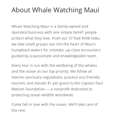
About Whale Watching Maui
Whale Watching Maui is a family-owned and
operated business with one simple belief: people
protect what they love. From our 37-foot RHIB Hoku,
we take small groups out into the heart of Maui’s
humpback waters for intimate, up-close encounters
guided by a passionate and knowledgeable team.
Every tour is run with the wellbeing of the whales
and the ocean as our top priority. We follow all
marine sanctuary regulations, practice eco-friendly
tourism, and donate $1 per guest to the Captain Paul
Watson Foundation — a nonprofit dedicated to
protecting ocean wildlife worldwide.
Come fall in love with the ocean. We’ll take care of
the rest.