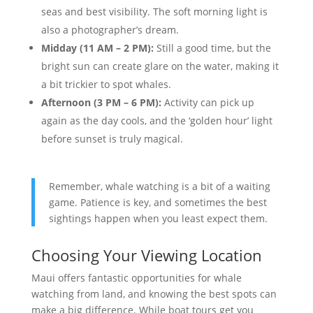
seas and best visibility. The soft morning light is
also a photographer’s dream.
Midday (11 AM – 2 PM):
Still a good time, but the
bright sun can create glare on the water, making it
a bit trickier to spot whales.
Afternoon (3 PM – 6 PM):
Activity can pick up
again as the day cools, and the ‘golden hour’ light
before sunset is truly magical.
Remember, whale watching is a bit of a waiting
game. Patience is key, and sometimes the best
sightings happen when you least expect them.
Choosing Your Viewing Location
Maui offers fantastic opportunities for whale
watching from land, and knowing the best spots can
make a big difference. While boat tours get you