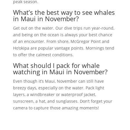
peak season.
What’s the best way to see whales
in Maui in November?
Get out on the water. Our dive trips run year-round,
and being on the ocean is always your best chance
of an encounter. From shore, McGregor Point and
Ho’okipa are popular vantage points. Mornings tend
to offer the calmest conditions.
What should I pack for whale
watching in Maui in November?
Even though it’s Maui, November can still have
breezy days, especially on the water. Pack light
layers, a windbreaker or waterproof jacket,
sunscreen, a hat, and sunglasses. Don’t forget your
camera to capture those amazing moments!