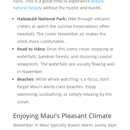
rains. This is a great time to experience
Maui’s
natural beauty
without the hustle and bustle.
Haleakalā National Park:
Hike through volcanic
craters or watch the sunrise (reservations often
needed!). The cooler November air makes the
climb more comfortable.
Road to Hāna:
Drive this iconic route, stopping at
waterfalls, bamboo forests, and stunning coastal
viewpoints. The waterfalls are usually flowing well
in November.
Beaches:
While whale watching is a focus, don’t
forget Maui’s world-class beaches. Enjoy
swimming, sunbathing, or simply relaxing by the
ocean.
Enjoying Maui’s Pleasant Climate
November in Maui typically boasts warm, sunny days