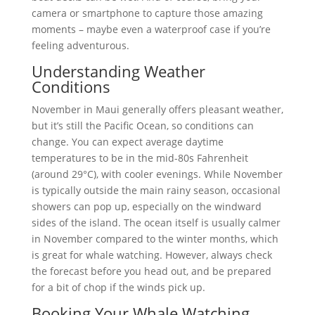
camera or smartphone to capture those amazing
moments – maybe even a waterproof case if you’re
feeling adventurous.
Understanding Weather
Conditions
November in Maui generally offers pleasant weather,
but it’s still the Pacific Ocean, so conditions can
change. You can expect average daytime
temperatures to be in the mid-80s Fahrenheit
(around 29°C), with cooler evenings. While November
is typically outside the main rainy season, occasional
showers can pop up, especially on the windward
sides of the island. The ocean itself is usually calmer
in November compared to the winter months, which
is great for whale watching. However, always check
the forecast before you head out, and be prepared
for a bit of chop if the winds pick up.
Booking Your Whale Watching