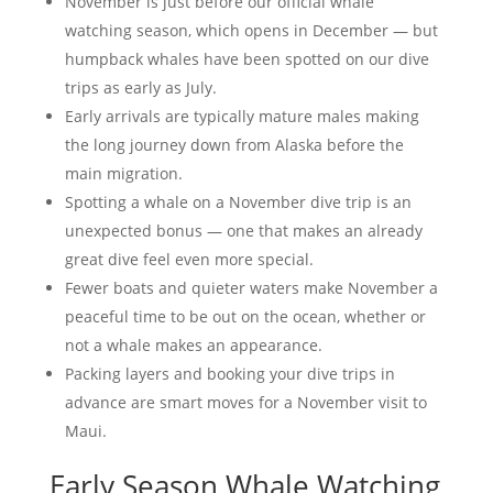
November is just before our official whale
watching season, which opens in December — but
humpback whales have been spotted on our dive
trips as early as July.
Early arrivals are typically mature males making
the long journey down from Alaska before the
main migration.
Spotting a whale on a November dive trip is an
unexpected bonus — one that makes an already
great dive feel even more special.
Fewer boats and quieter waters make November a
peaceful time to be out on the ocean, whether or
not a whale makes an appearance.
Packing layers and booking your dive trips in
advance are smart moves for a November visit to
Maui.
Early Season Whale Watching