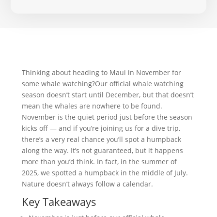
Thinking about heading to Maui in November for
some whale watching?Our official whale watching
season doesn’t start until December, but that doesn’t
mean the whales are nowhere to be found.
November is the quiet period just before the season
kicks off — and if you’re joining us for a dive trip,
there’s a very real chance you’ll spot a humpback
along the way. It’s not guaranteed, but it happens
more than you’d think. In fact, in the summer of
2025, we spotted a humpback in the middle of July.
Nature doesn’t always follow a calendar.
Key Takeaways