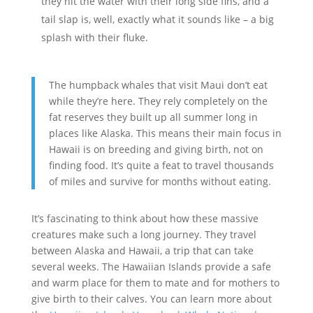
they hit the water with their long side fins, and a
tail slap is, well, exactly what it sounds like – a big
splash with their fluke.
The humpback whales that visit Maui don’t eat
while they’re here. They rely completely on the
fat reserves they built up all summer long in
places like Alaska. This means their main focus in
Hawaii is on breeding and giving birth, not on
finding food. It’s quite a feat to travel thousands
of miles and survive for months without eating.
It’s fascinating to think about how these massive
creatures make such a long journey. They travel
between Alaska and Hawaii, a trip that can take
several weeks. The Hawaiian Islands provide a safe
and warm place for them to mate and for mothers to
give birth to their calves. You can learn more about