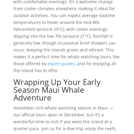
with comfortable evenings. It’s a welcome change
from cooler climates elsewhere, making it ideal for
outdoor activities. You can expect average daytime
temperatures to hover around the mid-80s
Fahrenheit (around 29°C), with cooler evenings
dipping into the low 70s (around 21°C). Rainfall is
generally low, though occasional brief showers can
occur, keeping the islands green and vibrant. This
makes it a perfect time for whale watching tours, like
those offered by
expert guides
, and for enjoying all
the island has to offer.
Wrapping Up Your Early
Season Maui Whale
Adventure
November isn’t whale watching season in Maui —
our official tours open in December, but it’s a
wonderful time to visit if you want the island at a
quieter pace. Join us for a dive trip, enjoy the reefs,