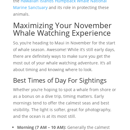
the
Hawaiian Islands Humpback Whale National
Marine Sanctuary
and its role in protecting these
animals.
Maximizing Your November
Whale Watching Experience
So, you’re heading to Maui in November for the start
of whale season. Awesome! While it’s still early days,
there are definitely ways to make sure you get the
most out of your whale watching adventure. It’s all
about timing and knowing where to look.
Best Times of Day For Sightings
Whether you’re hoping to spot a whale from shore or
as a bonus on a dive trip, timing matters. Early
mornings tend to offer the calmest seas and best
visibility. The light is softer, great for photography,
and the ocean is at its most still.
Morning (7 AM – 10 AM):
Generally the calmest