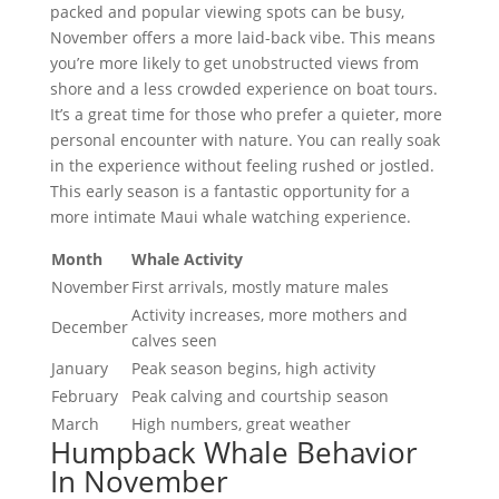
packed and popular viewing spots can be busy,
November offers a more laid-back vibe. This means
you’re more likely to get unobstructed views from
shore and a less crowded experience on boat tours.
It’s a great time for those who prefer a quieter, more
personal encounter with nature. You can really soak
in the experience without feeling rushed or jostled.
This early season is a fantastic opportunity for a
more intimate Maui whale watching experience.
Month
Whale Activity
November
First arrivals, mostly mature males
Activity increases, more mothers and
December
calves seen
January
Peak season begins, high activity
February
Peak calving and courtship season
March
High numbers, great weather
Humpback Whale Behavior
In November