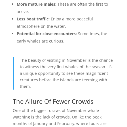
More mature males:
These are often the first to
arrive.
Less boat traffic:
Enjoy a more peaceful
atmosphere on the water.
Potential for close encounters:
Sometimes, the
early whales are curious.
The beauty of visiting in November is the chance
to witness the very first whales of the season. It’s
a unique opportunity to see these magnificent
creatures before the islands are teeming with
them.
The Allure Of Fewer Crowds
One of the biggest draws of November whale
watching is the lack of crowds. Unlike the peak
months of January and February, where tours are