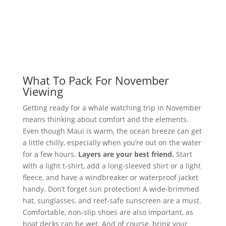
What To Pack For November
Viewing
Getting ready for a whale watching trip in November
means thinking about comfort and the elements.
Even though Maui is warm, the ocean breeze can get
a little chilly, especially when you’re out on the water
for a few hours.
Layers are your best friend.
Start
with a light t-shirt, add a long-sleeved shirt or a light
fleece, and have a windbreaker or waterproof jacket
handy. Don’t forget sun protection! A wide-brimmed
hat, sunglasses, and reef-safe sunscreen are a must.
Comfortable, non-slip shoes are also important, as
boat decks can be wet. And of course, bring your