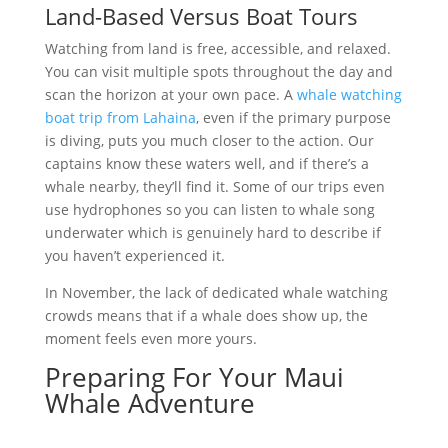
Land-Based Versus Boat Tours
Watching from land is free, accessible, and relaxed.
You can visit multiple spots throughout the day and
scan the horizon at your own pace. A
whale watching
boat trip from Lahaina
, even if the primary purpose
is diving, puts you much closer to the action. Our
captains know these waters well, and if there’s a
whale nearby, they’ll find it. Some of our trips even
use hydrophones so you can listen to whale song
underwater which is genuinely hard to describe if
you haven’t experienced it.
In November, the lack of dedicated whale watching
crowds means that if a whale does show up, the
moment feels even more yours.
Preparing For Your Maui
Whale Adventure