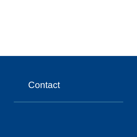
Contact