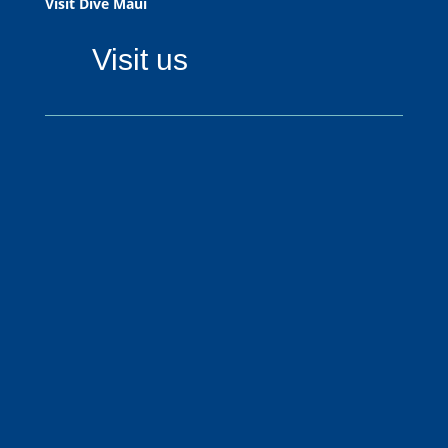
Visit Dive Maui
Visit us