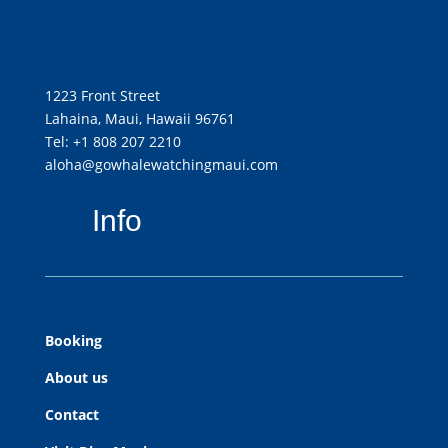
1223 Front Street
Lahaina, Maui, Hawaii 96761
Tel: +1 808 207 2210
aloha@gowhalewatchingmaui.com
Info
Booking
About us
Contact