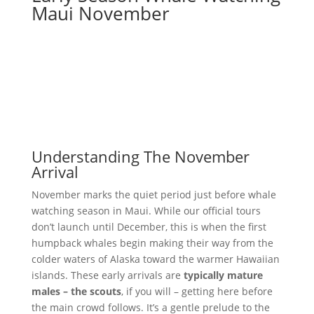
Maui November
Understanding The November
Arrival
November marks the quiet period just before whale
watching season in Maui. While our official tours
don’t launch until December, this is when the first
humpback whales begin making their way from the
colder waters of Alaska toward the warmer Hawaiian
islands. These early arrivals are
typically mature
males – the scouts
, if you will – getting here before
the main crowd follows. It’s a gentle prelude to the