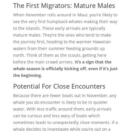
The First Migrators: Mature Males
When November rolls around in Maui, you’re likely to
see the very first humpback whales making their way
to the islands. These early arrivals are typically
mature males. They’re the ones who tend to make
the journey first, heading to the warmer Hawaiian
waters from their summer feeding grounds up
north. Think of them as the scouts, getting here
before the main crowd arrives.
It’s a sign that the
whale season is officially kicking off, even if it’s just
the beginning.
Potential For Close Encounters
Because there are fewer boats out in November, any
whale you do encounter is likely to be in quieter
water. With less traffic around them, early arrivals
can be curious and less wary of boats which
sometimes leads to unexpectedly close moments. If a
whale decides to investigate while you’re out on a