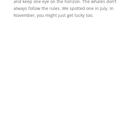
and keep one eye on the horizon. The whales don’t
always follow the rules. We spotted one in July. In
November, you might just get lucky too.