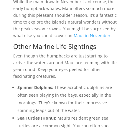
While the main draw in November is, of course, the
early humpback whales, Maui offers so much more
during this pleasant shoulder season. It’s a fantastic
time to explore the island’s natural wonders without
the peak season crowds. You might be surprised by
what else you can discover on
Maui in November
.
Other Marine Life Sightings
Even though the humpbacks are just starting to
arrive, the waters around Maui are teeming with life
year-round. Keep your eyes peeled for other
fascinating creatures.
Spinner Dolphins:
These acrobatic dolphins are
often seen playing in the bays, especially in the
mornings. They’re known for their impressive
spinning leaps out of the water.
Sea Turtles (Honu):
Maui’s resident green sea
turtles are a common sight. You can often spot