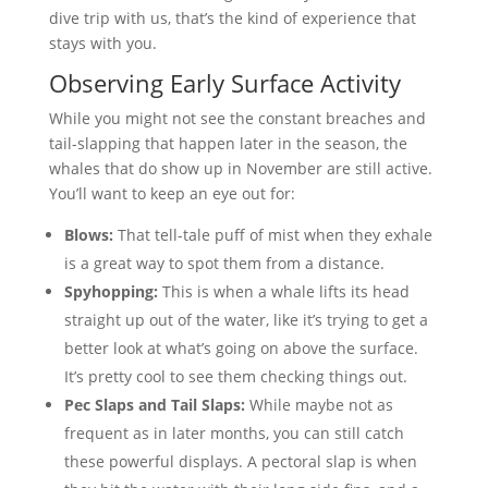
dive trip with us, that’s the kind of experience that
stays with you.
Observing Early Surface Activity
While you might not see the constant breaches and
tail-slapping that happen later in the season, the
whales that do show up in November are still active.
You’ll want to keep an eye out for:
Blows:
That tell-tale puff of mist when they exhale
is a great way to spot them from a distance.
Spyhopping:
This is when a whale lifts its head
straight up out of the water, like it’s trying to get a
better look at what’s going on above the surface.
It’s pretty cool to see them checking things out.
Pec Slaps and Tail Slaps:
While maybe not as
frequent as in later months, you can still catch
these powerful displays. A pectoral slap is when