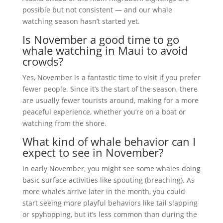
possible but not consistent — and our whale
watching season hasn’t started yet.
Is November a good time to go
whale watching in Maui to avoid
crowds?
Yes, November is a fantastic time to visit if you prefer
fewer people. Since it’s the start of the season, there
are usually fewer tourists around, making for a more
peaceful experience, whether you’re on a boat or
watching from the shore.
What kind of whale behavior can I
expect to see in November?
In early November, you might see some whales doing
basic surface activities like spouting (breaching). As
more whales arrive later in the month, you could
start seeing more playful behaviors like tail slapping
or spyhopping, but it’s less common than during the