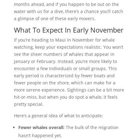
months ahead, and if you happen to be out on the
water with us for a dive, there’s a chance you’ll catch
a glimpse of one of these early movers.
What To Expect In Early November
If you’re heading to Maui in November for whale
watching, keep your expectations realistic. You won’t
see the sheer numbers of whales that appear in
January or February. Instead, you’re more likely to
encounter a few individuals or small groups. This
early period is characterized by fewer boats and
fewer people on the shore, which can make for a
more serene experience. Sightings can be a bit more
hit-or-miss, but when you do spot a whale, it feels
pretty special.
Here’s a general idea of what to anticipate:
Fewer whales overall:
The bulk of the migration
hasn’t happened yet.