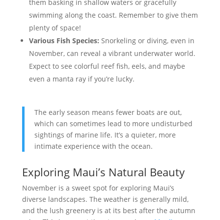
them basking in shallow waters or gracefully
swimming along the coast. Remember to give them
plenty of space!
Various Fish Species:
Snorkeling or diving, even in
November, can reveal a vibrant underwater world.
Expect to see colorful reef fish, eels, and maybe
even a manta ray if you’re lucky.
The early season means fewer boats are out,
which can sometimes lead to more undisturbed
sightings of marine life. It’s a quieter, more
intimate experience with the ocean.
Exploring Maui’s Natural Beauty
November is a sweet spot for exploring Maui’s
diverse landscapes. The weather is generally mild,
and the lush greenery is at its best after the autumn