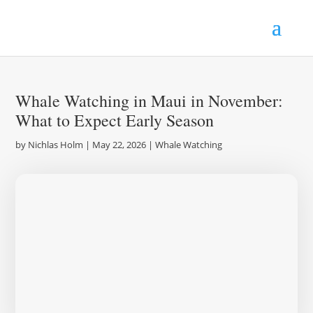
Whale Watching in Maui in November:
What to Expect Early Season
by
Nichlas Holm
|
May 22, 2026
|
Whale Watching