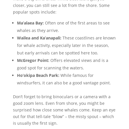
closer, you can still see a lot from the shore. Some
popular spots include:
Ma’alaea Bay:
Often one of the first areas to see
whales as they arrive.
Wailea and Ka’anapali:
These coastlines are known
for whale activity, especially later in the season,
but early arrivals can be spotted here too.
McGregor Point:
Offers elevated views and is a
good spot for scanning the waters.
Ho’okipa Beach Park:
While famous for
windsurfers, it can also be a good vantage point.
Don’t forget to bring binoculars or a camera with a
good zoom lens. Even from shore, you might be
surprised how close some whales come. Keep an eye
out for that tell-tale “blow” – the misty spout – which
is usually the first sign.